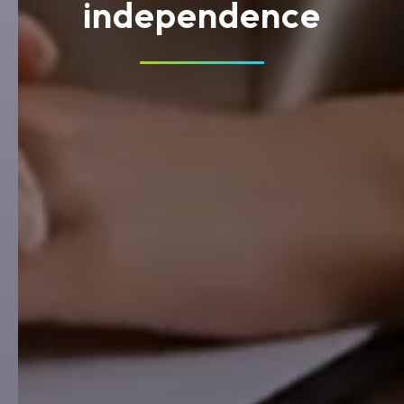
independence