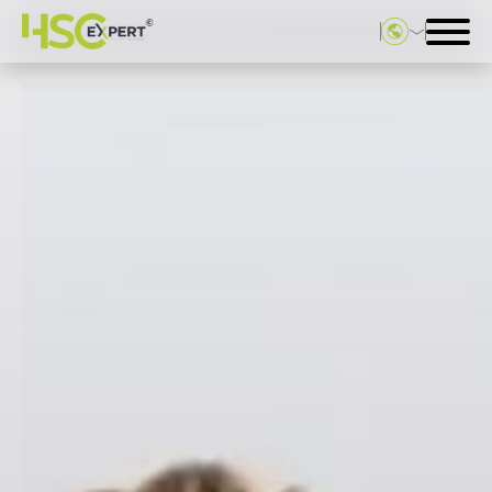
Deutsch
English