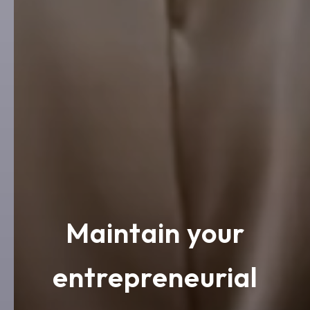
Maintain your
entrepreneurial