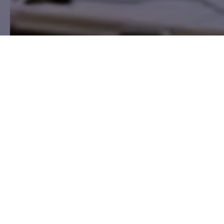
HSC Expert partner program
Tech-enabled occupational safety
services
HSC Nord is a technology-driven network of
occupational safety and compliance services designed
for professional consulting firms seeking to expand
their portfolios, scale efficiently, and differentiate